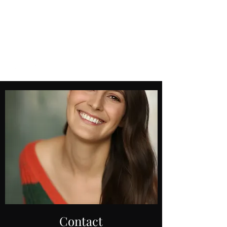
Amelie
Edwards
Contact