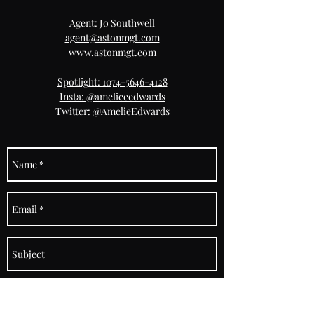
Agent: Jo Southwell
agent@astonmgt.com
www.astonmgt.com
Spotlight: 1074-5646-4128
Insta: @amelieeedwards
Twitter: @AmelieEdwards