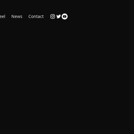
eel
News
Contact