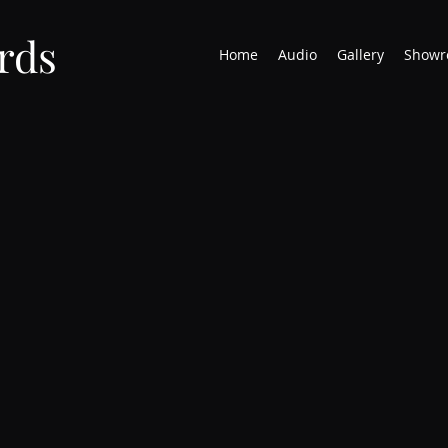
rds
Home
Audio
Gallery
Showr