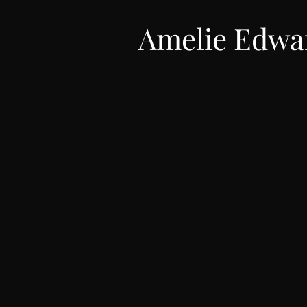
Amelie Edwa